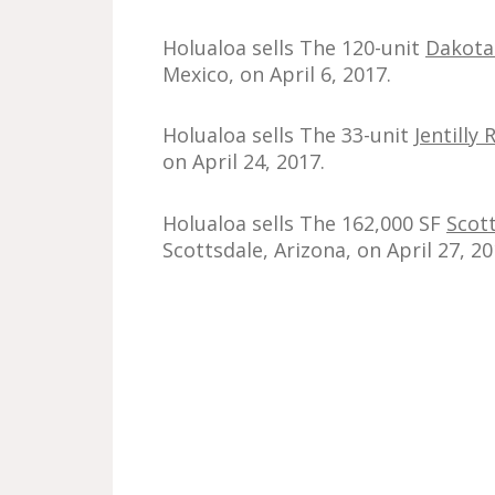
Holualoa sells The 120-unit
Dakota
Mexico, on April 6, 2017.
Holualoa sells The 33-unit
Jentill
on April 24, 2017.
Holualoa sells The 162,000 SF
Scot
Scottsdale, Arizona, on April 27, 20