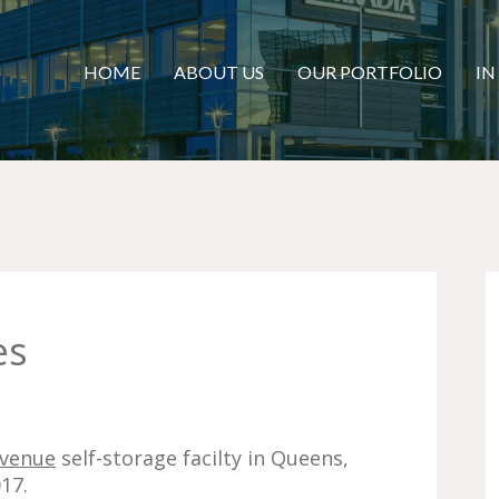
HOME
ABOUT US
OUR PORTFOLIO
IN
es
Avenue
self-storage facilty in Queens,
17.