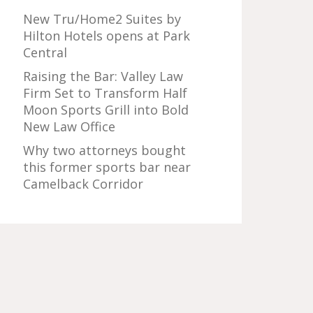
New Tru/Home2 Suites by
Hilton Hotels opens at Park
Central
Raising the Bar: Valley Law
Firm Set to Transform Half
Moon Sports Grill into Bold
New Law Office
Why two attorneys bought
this former sports bar near
Camelback Corridor