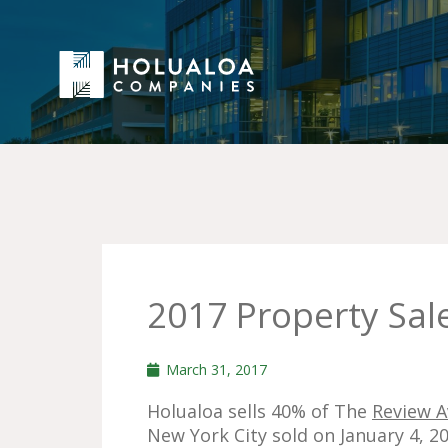
2017 Property Sal
March 31, 2017
Holualoa sells 40% of The
Review 
New York City sold on January 4, 20