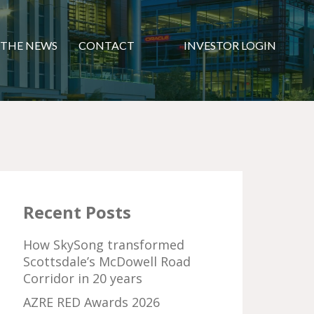
 THE NEWS
CONTACT
INVESTOR LOGIN
Recent Posts
How SkySong transformed
Scottsdale’s McDowell Road
Corridor in 20 years
AZRE RED Awards 2026