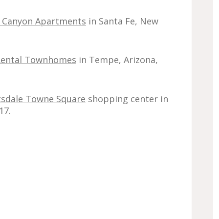
 Canyon Apartments
in Santa Fe, New
y Rental Townhomes
in Tempe, Arizona,
tsdale Towne Square
shopping center in
17.