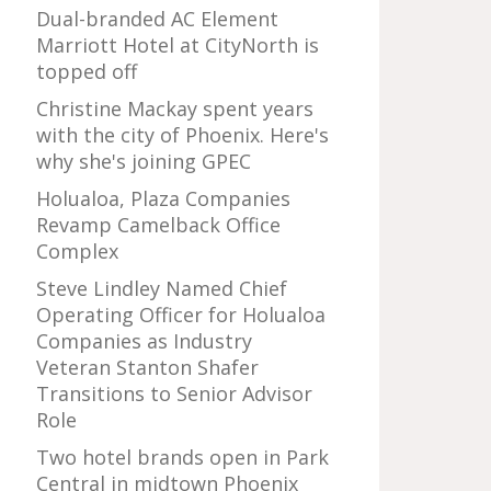
Dual-branded AC Element
Marriott Hotel at CityNorth is
topped off
Christine Mackay spent years
with the city of Phoenix. Here's
why she's joining GPEC
Holualoa, Plaza Companies
Revamp Camelback Office
Complex
Steve Lindley Named Chief
Operating Officer for Holualoa
Companies as Industry
Veteran Stanton Shafer
Transitions to Senior Advisor
Role
Two hotel brands open in Park
Central in midtown Phoenix