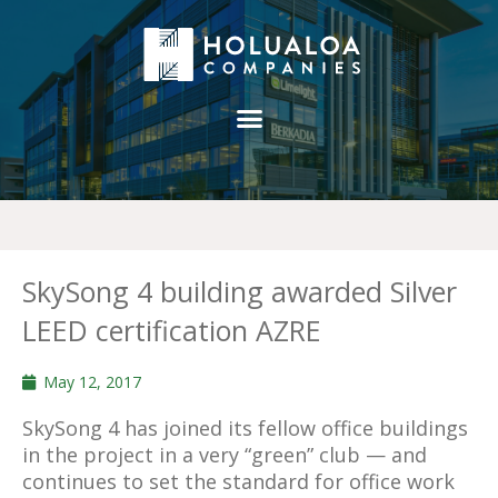
SkySong 4 building awarded Silver
LEED certification AZRE
May 12, 2017
SkySong 4 has joined its fellow office buildings
in the project in a very “green” club — and
continues to set the standard for office work