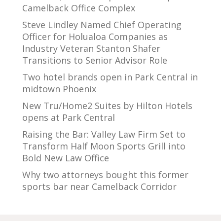
Camelback Office Complex
Steve Lindley Named Chief Operating
Officer for Holualoa Companies as
Industry Veteran Stanton Shafer
Transitions to Senior Advisor Role
Two hotel brands open in Park Central in
midtown Phoenix
New Tru/Home2 Suites by Hilton Hotels
opens at Park Central
Raising the Bar: Valley Law Firm Set to
Transform Half Moon Sports Grill into
Bold New Law Office
Why two attorneys bought this former
sports bar near Camelback Corridor