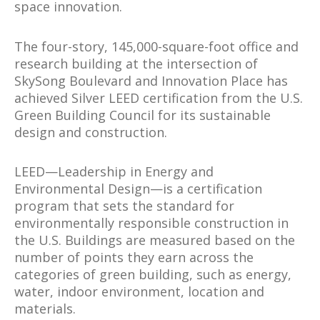
space innovation.
The four-story, 145,000-square-foot office and
research building at the intersection of
SkySong Boulevard and Innovation Place has
achieved Silver LEED certification from the U.S.
Green Building Council for its sustainable
design and construction.
LEED—Leadership in Energy and
Environmental Design—is a certification
program that sets the standard for
environmentally responsible construction in
the U.S. Buildings are measured based on the
number of points they earn across the
categories of green building, such as energy,
water, indoor environment, location and
materials.