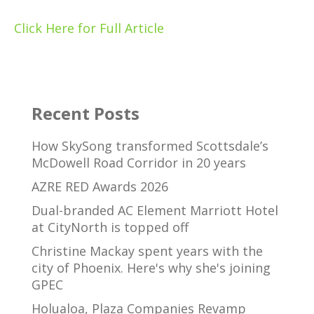
Click Here for Full Article
Recent Posts
How SkySong transformed Scottsdale’s
McDowell Road Corridor in 20 years
AZRE RED Awards 2026
Dual-branded AC Element Marriott Hotel
at CityNorth is topped off
Christine Mackay spent years with the
city of Phoenix. Here's why she's joining
GPEC
Holualoa, Plaza Companies Revamp