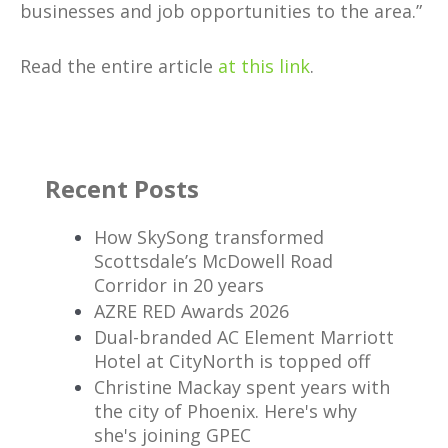
businesses and job opportunities to the area.”
Read the entire article
at this link
.
Recent Posts
How SkySong transformed
Scottsdale’s McDowell Road
Corridor in 20 years
AZRE RED Awards 2026
Dual-branded AC Element Marriott
Hotel at CityNorth is topped off
Christine Mackay spent years with
the city of Phoenix. Here's why
she's joining GPEC