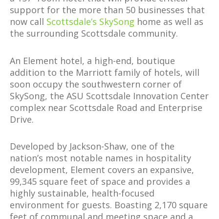
support for the more than 50 businesses that
now call
Scottsdale’s SkySong
home as well as
the surrounding Scottsdale community.
An Element hotel, a high-end, boutique
addition to the Marriott family of hotels, will
soon occupy the southwestern corner of
SkySong, the ASU Scottsdale Innovation Center
complex near Scottsdale Road and Enterprise
Drive.
Developed by Jackson-Shaw, one of the
nation’s most notable names in hospitality
development, Element covers an expansive,
99,345 square feet of space and provides a
highly sustainable, health-focused
environment for guests. Boasting 2,170 square
feet of communal and meeting space and a