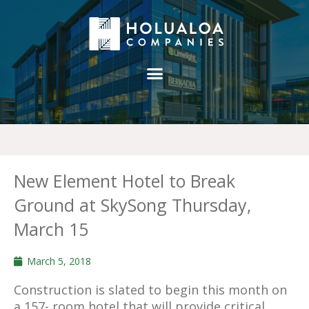
New Element Hotel to Break
Ground at SkySong Thursday,
March 15
March 5, 2018
Construction is slated to begin this month on
a 157- room hotel that will provide critical