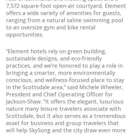
7,572 square-foot open-air courtyard, Element
offers a wide variety of amenities for guests,
ranging from a natural saline swimming pool
to an oversize gym and bike rental
opportunities.
“Element hotels rely on green building,
sustainable designs, and eco-friendly
practices, and we’re honored to play a role in
bringing a smarter, more environmentally
conscious, and wellness-focused place to stay
in the Scottsdale area,” said Michele Wheeler,
President and Chief Operating Officer for
Jackson-Shaw. “It offers the elegant, luxurious
nature many leisure travelers associate with
Scottsdale, but it also serves as a tremendous
asset for business and group travelers that
will help SkySong and the city draw even more