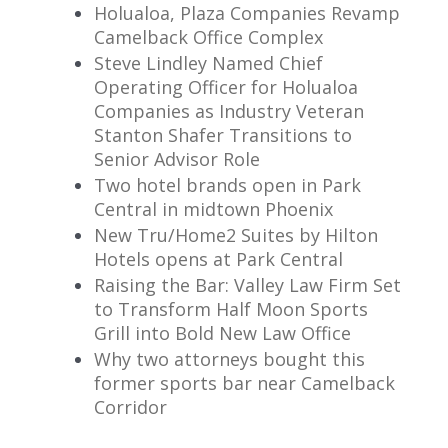
Holualoa, Plaza Companies Revamp
Camelback Office Complex
Steve Lindley Named Chief
Operating Officer for Holualoa
Companies as Industry Veteran
Stanton Shafer Transitions to
Senior Advisor Role
Two hotel brands open in Park
Central in midtown Phoenix
New Tru/Home2 Suites by Hilton
Hotels opens at Park Central
Raising the Bar: Valley Law Firm Set
to Transform Half Moon Sports
Grill into Bold New Law Office
Why two attorneys bought this
former sports bar near Camelback
Corridor