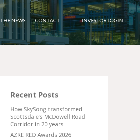
 THE NEWS
CONTACT
INVESTOR LOGIN
Recent Posts
How SkySong transformed
Scottsdale’s McDowell Road
Corridor in 20 years
AZRE RED Awards 2026