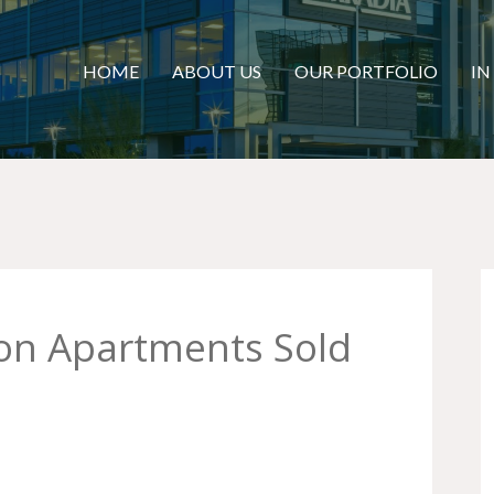
HOME
ABOUT US
OUR PORTFOLIO
IN
yon Apartments Sold