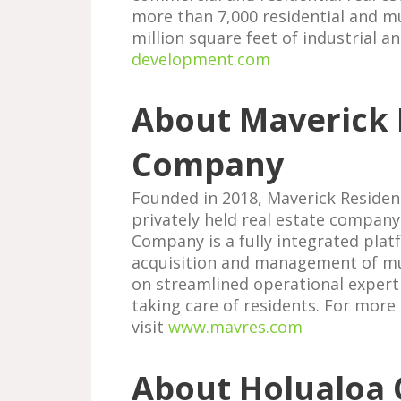
more than 7,000 residential and m
million square feet of industrial a
development.com
About Maverick 
Company
Founded in 2018, Maverick Residen
privately held real estate company
Company is a fully integrated plat
acquisition and management of mul
on streamlined operational experti
taking care of residents. For more
visit
www.mavres.com
About Holualoa