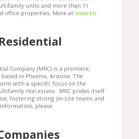
ultifamily units and more than 11
nd office properties. More at
www.kb-
Residential
tial Company (MRC) is a premiere,
 based in Phoenix, Arizona. The
form with a specific focus on the
tifamily real estate. MRC prides itself
se, fostering strong on-site teams and
 information, please
 Companies