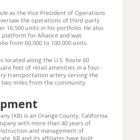
ole as the Vice President of Operations
 oversaw the operations of third-party
 16,500 units in his portfolio. He also
platform for Alliance and was
lio from 60,000 to 100,000 units.
is located along the U.S. Route 60
are feet of retail amenities in a four-
ary transportation artery serving the
an two miles from the community.
opment
y (KB) is an Orange County, California
mpany with more than 40 years of
onstruction and management of
te. KB and its affiliates have built