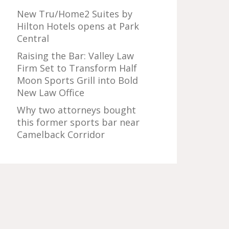
New Tru/Home2 Suites by
Hilton Hotels opens at Park
Central
Raising the Bar: Valley Law
Firm Set to Transform Half
Moon Sports Grill into Bold
New Law Office
Why two attorneys bought
this former sports bar near
Camelback Corridor