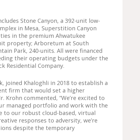
 includes Stone Canyon, a 392-unit low-
mplex in Mesa, Superstition Canyon
ities in the premium Ahwatukee
nit property; Arboretum at South
ain Park, 240-units. All were financed
ding their operating budgets under the
ck Residential Company.
k, joined Khaloghli in 2018 to establish a
t firm that would set a higher
r. Krohn commented, “We’re excited to
ur managed portfolio and work with the
ue to our robust cloud-based, virtual
eative responses to adversity, we’re
tions despite the temporary