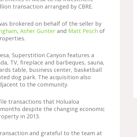
lion transaction arranged by CBRE.
was brokered on behalf of the seller by
ingham
,
Asher Gunter
and
Matt Pesch
of
roperties.
Mesa, Superstition Canyon features a
da, TV, fireplace and barbeques, sauna,
iards table, business center, basketball
ated dog park. The acquisition also
adjacent to the community.
file transactions that Holualoa
 months despite the changing economic
operty in 2013.
ransaction and grateful to the team at