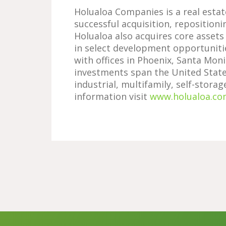
Holualoa Companies is a real esta
successful acquisition, repositioni
Holualoa also acquires core assets
in select development opportuniti
with offices in Phoenix, Santa Moni
investments span the United States
industrial, multifamily, self-stora
information visit
www.holualoa.co