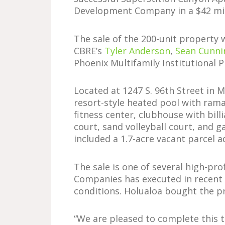
Development Company in a $42 mil
The sale of the 200-unit property 
CBRE’s
Tyler Anderson
,
Sean Cunn
Phoenix Multifamily Institutional P
Located at 1247 S. 96th Street in 
resort-style heated pool with rama
fitness center, clubhouse with bill
court, sand volleyball court, and g
included a 1.7-acre vacant parcel 
The sale is one of several high-pro
Companies has executed in recent
conditions. Holualoa bought the pr
“We are pleased to complete this t