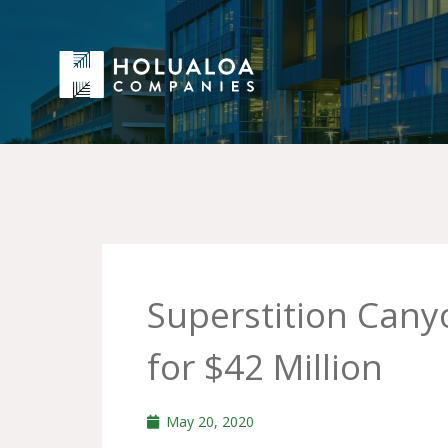
Superstition Can
for $42 Million
May 20, 2020