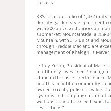
success.”
KB’s local portfolio of 1,432 units
density garden-style apartment co
with 200 units, and three commun
submarket: Mountainside, a 288-u
Mountain, with 312 units and Mount
through Freddie Mac and are excee
management of Khaloghli’s Maveri
Jeffrey Krohn, President of Maveric
multifamily investment/managemen
standard for asset performance. M
add this beautiful community to o
owner to really polish its value. D
systems and company culture of cr
well-positioned to exceed expecta
restrictions.”