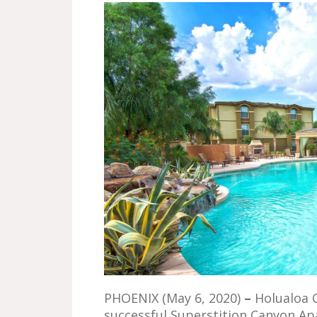
PHOENIX (May 6, 2020)
–
Holualoa 
successful Superstition Canyon A