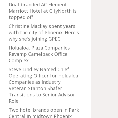
Dual-branded AC Element
Marriott Hotel at CityNorth is
topped off
Christine Mackay spent years
with the city of Phoenix. Here's
why she's joining GPEC
Holualoa, Plaza Companies
Revamp Camelback Office
Complex
Steve Lindley Named Chief
Operating Officer for Holualoa
Companies as Industry
Veteran Stanton Shafer
Transitions to Senior Advisor
Role
Two hotel brands open in Park
Central in midtown Phoenix