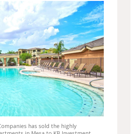
Companies has sold the highly
partments in Mesa to KB Investment