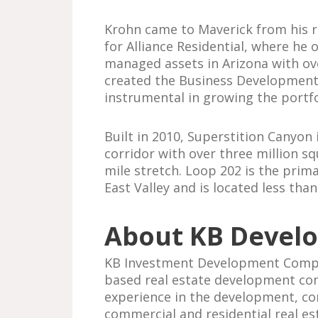
Krohn came to Maverick from his r
for Alliance Residential, where he
managed assets in Arizona with over
created the Business Development 
instrumental in growing the portfo
Built in 2010, Superstition Canyon 
corridor with over three million squ
mile stretch. Loop 202 is the prim
East Valley and is located less th
About KB Devel
KB Investment Development Compan
based real estate development co
experience in the development, c
commercial and residential real esta