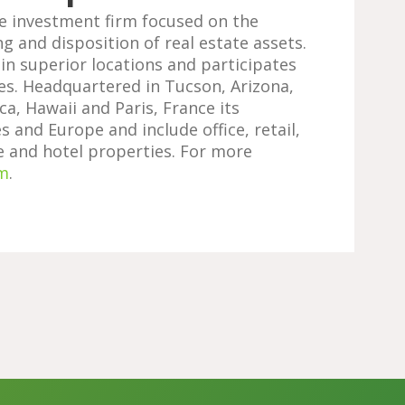
te investment firm focused on the
ng and disposition of real estate assets.
 in superior locations and participates
es. Headquartered in Tucson, Arizona,
ca, Hawaii and Paris, France its
 and Europe and include office, retail,
ge and hotel properties. For more
m
.