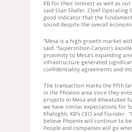
KB for their interest as well as ou
said Stan Shafer, Chief Operating O
good indicator that the fundament
sound despite the overall economic
“Mesa is a high-growth market wit
said. “Superstition Canyon’s excel
proximity to Mesa’s expanding am
infrastructure generated significa
confidentiality agreements and mo
The transaction marks the fifth la
in the Phoenix area since they ent
projects in Mesa and Ahwatukee h
we have similar expectations for S
Khaloghli, KB’s CEO and founder. “
believe Phoenix will continue to b
People and companies will go wher