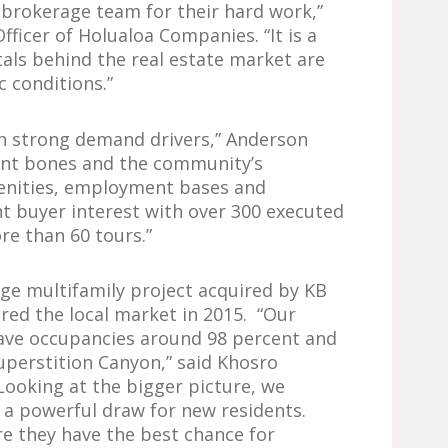
r brokerage team for their hard work,”
fficer of Holualoa Companies. “It is a
als behind the real estate market are
 conditions.”
h strong demand drivers,” Anderson
lent bones and the community’s
enities, employment bases and
nt buyer interest with over 300 executed
re than 60 tours.”
rge multifamily project acquired by KB
ered the local market in 2015. “Our
ave occupancies around 98 percent and
uperstition Canyon,” said Khosro
Looking at the bigger picture, we
e a powerful draw for new residents.
e they have the best chance for