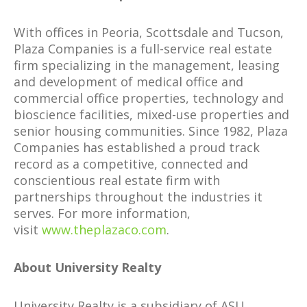
With offices in Peoria, Scottsdale and Tucson,
Plaza Companies is a full-service real estate
firm specializing in the management, leasing
and development of medical office and
commercial office properties, technology and
bioscience facilities, mixed-use properties and
senior housing communities. Since 1982, Plaza
Companies has established a proud track
record as a competitive, connected and
conscientious real estate firm with
partnerships throughout the industries it
serves. For more information,
visit
www.theplazaco.com
.
About University Realty
University Realty is a subsidiary of ASU