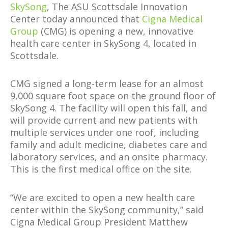
SkySong
, The ASU Scottsdale Innovation
Center today announced that
Cigna Medical
Group
(CMG) is opening a new, innovative
health care center in SkySong 4, located in
Scottsdale.
CMG signed a long-term lease for an almost
9,000 square foot space on the ground floor of
SkySong 4. The facility will open this fall, and
will provide current and new patients with
multiple services under one roof, including
family and adult medicine, diabetes care and
laboratory services, and an onsite pharmacy.
This is the first medical office on the site.
“We are excited to open a new health care
center within the SkySong community,” said
Cigna Medical Group President Matthew