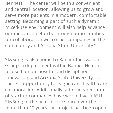
Bennett. “The center will be in a convenient
and central location, allowing us to grow and
serve more patients in a modern, comfortable
setting. Becoming a part of such a dynamic
mixed-use environment will also help advance
our innovation efforts through opportunities
for collaboration with other companies in the
community and Arizona State University.”
SkySong is also home to Banner Innovation
Group, a department within Banner Health
focused on purposeful and disciplined
innovation, and Arizona State University, so
there is opportunity for significant health care
collaboration. Additionally, a broad spectrum
of startup companies have worked with ASU
SkySong in the health care space over the
more than 12 years the project has been open.