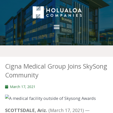
Cigna Medical Group Joins SkySong
Community
March 17, 2021
SCOTTSDALE, Ariz.
(March 17, 2021) —