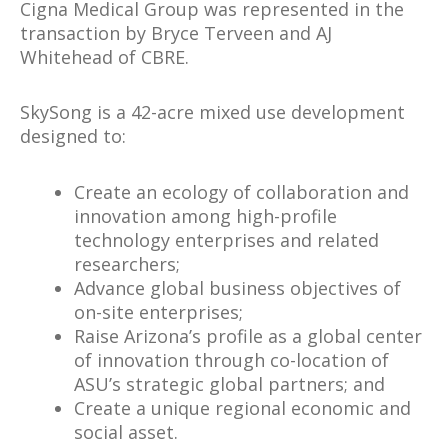
Cigna Medical Group was represented in the
transaction by Bryce Terveen and AJ
Whitehead of CBRE.
SkySong is a 42-acre mixed use development
designed to:
Create an ecology of collaboration and
innovation among high-profile
technology enterprises and related
researchers;
Advance global business objectives of
on-site enterprises;
Raise Arizona’s profile as a global center
of innovation through co-location of
ASU’s strategic global partners; and
Create a unique regional economic and
social asset.