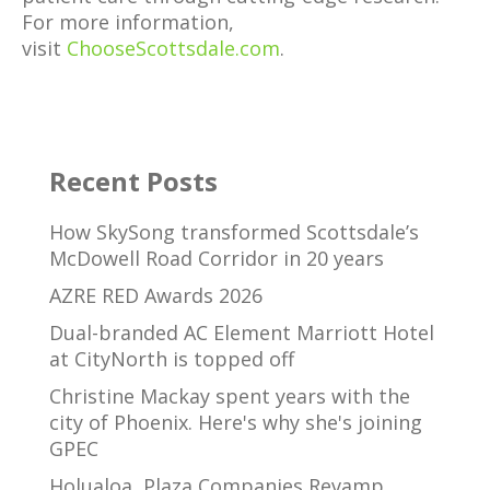
For more information,
visit
ChooseScottsdale.com
.
Recent Posts
How SkySong transformed Scottsdale’s
McDowell Road Corridor in 20 years
AZRE RED Awards 2026
Dual-branded AC Element Marriott Hotel
at CityNorth is topped off
Christine Mackay spent years with the
city of Phoenix. Here's why she's joining
GPEC
Holualoa, Plaza Companies Revamp