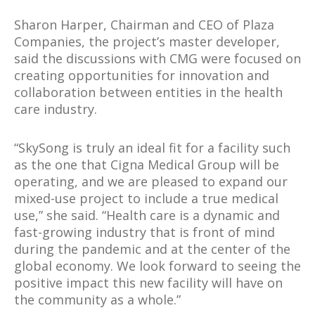
Sharon Harper, Chairman and CEO of Plaza
Companies, the project’s master developer,
said the discussions with CMG were focused on
creating opportunities for innovation and
collaboration between entities in the health
care industry.
“SkySong is truly an ideal fit for a facility such
as the one that Cigna Medical Group will be
operating, and we are pleased to expand our
mixed-use project to include a true medical
use,” she said. “Health care is a dynamic and
fast-growing industry that is front of mind
during the pandemic and at the center of the
global economy. We look forward to seeing the
positive impact this new facility will have on
the community as a whole.”