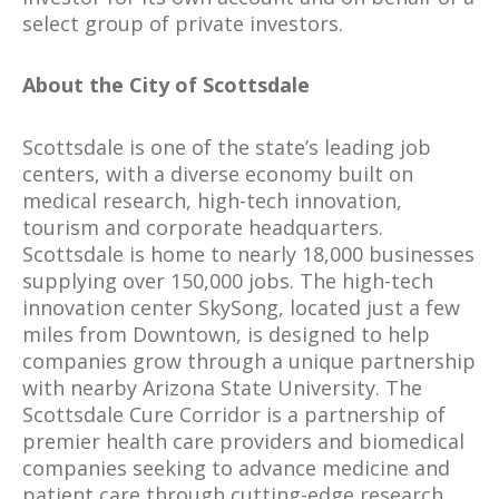
select group of private investors.
About the City of Scottsdale
Scottsdale is one of the state’s leading job
centers, with a diverse economy built on
medical research, high-tech innovation,
tourism and corporate headquarters.
Scottsdale is home to nearly 18,000 businesses
supplying over 150,000 jobs. The high-tech
innovation center SkySong, located just a few
miles from Downtown, is designed to help
companies grow through a unique partnership
with nearby Arizona State University. The
Scottsdale Cure Corridor is a partnership of
premier health care providers and biomedical
companies seeking to advance medicine and
patient care through cutting-edge research.