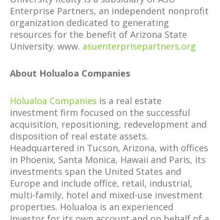
Enterprise Partners, an independent nonprofit
organization dedicated to generating
resources for the benefit of Arizona State
University. www.
asuenterprisepartners.org
About Holualoa Companies
Holualoa Companies
is a real estate
investment firm focused on the successful
acquisition, repositioning, redevelopment and
disposition of real estate assets.
Headquartered in Tucson, Arizona, with offices
in Phoenix, Santa Monica, Hawaii and Paris, its
investments span the United States and
Europe and include office, retail, industrial,
multi-family, hotel and mixed-use investment
properties. Holualoa is an experienced
investor for its own account and on behalf of a