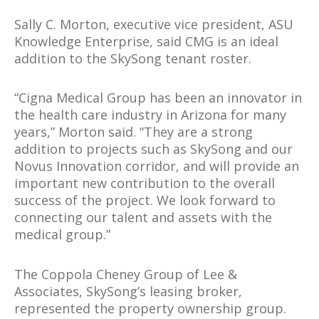
Sally C. Morton, executive vice president, ASU
Knowledge Enterprise, said CMG is an ideal
addition to the SkySong tenant roster.
“Cigna Medical Group has been an innovator in
the health care industry in Arizona for many
years,” Morton said. “They are a strong
addition to projects such as SkySong and our
Novus Innovation corridor, and will provide an
important new contribution to the overall
success of the project. We look forward to
connecting our talent and assets with the
medical group.”
The Coppola Cheney Group of Lee &
Associates, SkySong’s leasing broker,
represented the property ownership group.