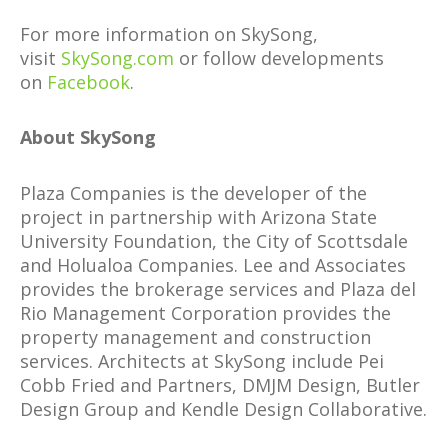
For more information on SkySong,
visit
SkySong.com
or follow developments
on
Facebook
.
About SkySong
Plaza Companies is the developer of the
project in partnership with Arizona State
University Foundation, the City of Scottsdale
and Holualoa Companies. Lee and Associates
provides the brokerage services and Plaza del
Rio Management Corporation provides the
property management and construction
services. Architects at SkySong include Pei
Cobb Fried and Partners, DMJM Design, Butler
Design Group and Kendle Design Collaborative.