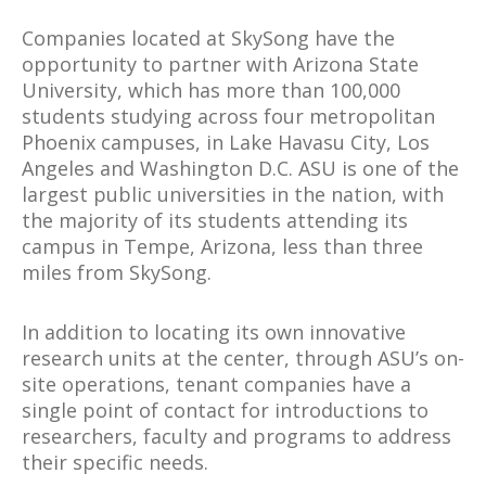
Companies located at SkySong have the
opportunity to partner with Arizona State
University, which has more than 100,000
students studying across four metropolitan
Phoenix campuses, in Lake Havasu City, Los
Angeles and Washington D.C. ASU is one of the
largest public universities in the nation, with
the majority of its students attending its
campus in Tempe, Arizona, less than three
miles from SkySong.
In addition to locating its own innovative
research units at the center, through ASU’s on-
site operations, tenant companies have a
single point of contact for introductions to
researchers, faculty and programs to address
their specific needs.