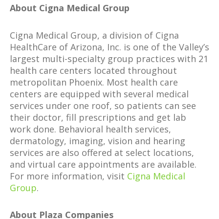
About Cigna Medical Group
Cigna Medical Group, a division of Cigna
HealthCare of Arizona, Inc. is one of the Valley’s
largest multi-specialty group practices with 21
health care centers located throughout
metropolitan Phoenix. Most health care
centers are equipped with several medical
services under one roof, so patients can see
their doctor, fill prescriptions and get lab
work done. Behavioral health services,
dermatology, imaging, vision and hearing
services are also offered at select locations,
and virtual care appointments are available.
For more information, visit
Cigna Medical
Group
.
About Plaza Companies