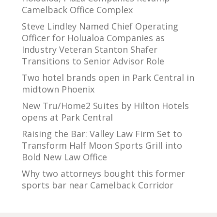
Camelback Office Complex
Steve Lindley Named Chief Operating
Officer for Holualoa Companies as
Industry Veteran Stanton Shafer
Transitions to Senior Advisor Role
Two hotel brands open in Park Central in
midtown Phoenix
New Tru/Home2 Suites by Hilton Hotels
opens at Park Central
Raising the Bar: Valley Law Firm Set to
Transform Half Moon Sports Grill into
Bold New Law Office
Why two attorneys bought this former
sports bar near Camelback Corridor