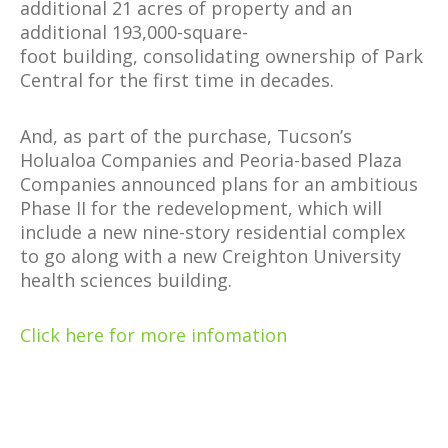
additional 21 acres of property and an
additional 193,000-square-
foot building, consolidating ownership of Park
Central for the first time in decades.
And, as part of the purchase, Tucson’s
Holualoa Companies and Peoria-based Plaza
Companies announced plans for an ambitious
Phase II for the redevelopment, which will
include a new nine-story residential complex
to go along with a new Creighton University
health sciences building.
Click here for more infomation