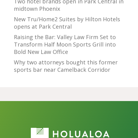
Two hotel brands open in Park Central in
midtown Phoenix
New Tru/Home2 Suites by Hilton Hotels
opens at Park Central
Raising the Bar: Valley Law Firm Set to
Transform Half Moon Sports Grill into
Bold New Law Office
Why two attorneys bought this former
sports bar near Camelback Corridor