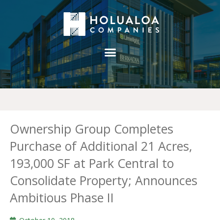
Ownership Group Completes
Purchase of Additional 21 Acres,
193,000 SF at Park Central to
Consolidate Property; Announces
Ambitious Phase II