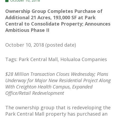
October 10, 2018
Ownership Group Completes Purchase of
Additional 21 Acres, 193,000 SF at Park
Central to Consolidate Property; Announces
Ambitious Phase II
October 10, 2018 (posted date)
Tags: Park Central Mall, Holualoa Companies
$28 Million Transaction Closes Wednesday; Plans
Underway for Major New Residential Project Along
With Creighton Health Campus, Expanded
Office/Retail Redevelopment
The ownership group that is redeveloping the
Park Central Mall property has purchased an