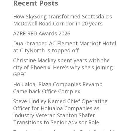
Recent Posts
How SkySong transformed Scottsdale’s
McDowell Road Corridor in 20 years
AZRE RED Awards 2026
Dual-branded AC Element Marriott Hotel
at CityNorth is topped off
Christine Mackay spent years with the
city of Phoenix. Here's why she's joining
GPEC
Holualoa, Plaza Companies Revamp
Camelback Office Complex
Steve Lindley Named Chief Operating
Officer for Holualoa Companies as
Industry Veteran Stanton Shafer
Transitions to Senior Advisor Role