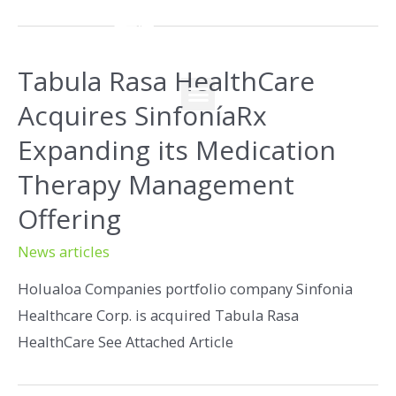
Tabula Rasa HealthCare
Acquires SinfoníaRx
Expanding its Medication
Therapy Management
Offering
News articles
Holualoa Companies portfolio company Sinfonia
Healthcare Corp. is acquired Tabula Rasa
HealthCare See Attached Article