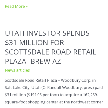
Read More »
UTAH INVESTOR SPENDS
$31 MILLION FOR
SCOTTSDALE ROAD RETAIL
PLAZA- BREW AZ
News articles
Scottsdale Road Retail Plaza – Woodbury Corp. in
Salt Lake City, Utah (O. Randall Woodbury, pres.) paid
$31 million ($191.05 per foot) to acquire a 162,259-
square-foot shopping center at the northwest corner