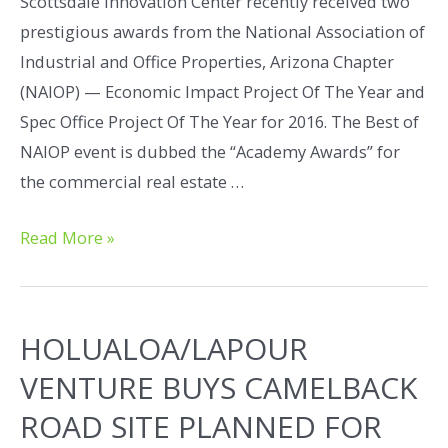
Scottsdale Innovation Center recently received two
prestigious awards from the National Association of
Industrial and Office Properties, Arizona Chapter
(NAIOP) — Economic Impact Project Of The Year and
Spec Office Project Of The Year for 2016. The Best of
NAIOP event is dubbed the “Academy Awards” for
the commercial real estate …
Read More »
HOLUALOA/LAPOUR
VENTURE BUYS CAMELBACK
ROAD SITE PLANNED FOR