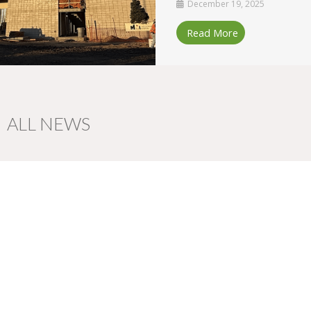
December 19, 2025
Read More
ALL NEWS