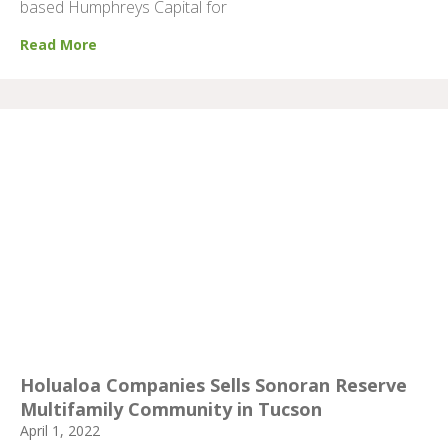
based Humphreys Capital for
Read More
Holualoa Companies Sells Sonoran Reserve
Multifamily Community in Tucson
April 1, 2022