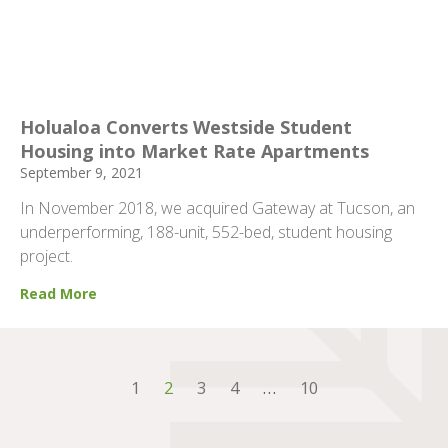
Holualoa Converts Westside Student
Housing into Market Rate Apartments
September 9, 2021
In November 2018, we acquired Gateway at Tucson, an
underperforming, 188-unit, 552-bed, student housing
project.
Read More
1
2
3
4
…
10