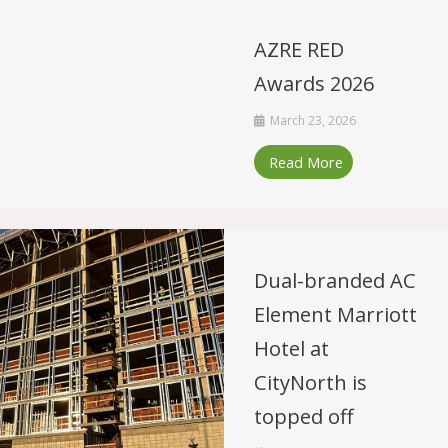
AZRE RED
Awards 2026
March 23, 2026
Read More
Dual-branded AC
Element Marriott
Hotel at
CityNorth is
topped off