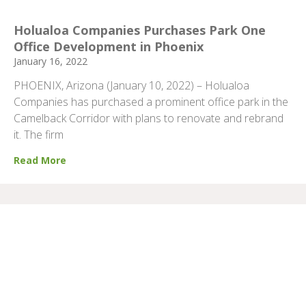
Holualoa Companies Purchases Park One
Office Development in Phoenix
January 16, 2022
PHOENIX, Arizona (January 10, 2022) – Holualoa
Companies has purchased a prominent office park in the
Camelback Corridor with plans to renovate and rebrand
it. The firm
Read More