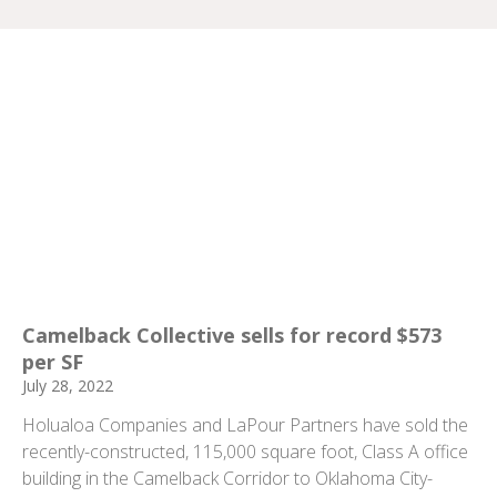
Camelback Collective sells for record $573
per SF
July 28, 2022
Holualoa Companies and LaPour Partners have sold the
recently-constructed, 115,000 square foot, Class A office
building in the Camelback Corridor to Oklahoma City-