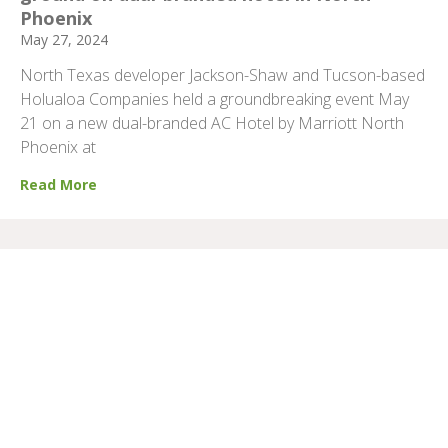
Phoenix
May 27, 2024
North Texas developer Jackson-Shaw and Tucson-based
Holualoa Companies held a groundbreaking event May
21 on a new dual-branded AC Hotel by Marriott North
Phoenix at
Read More