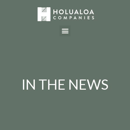
IN THE NEWS