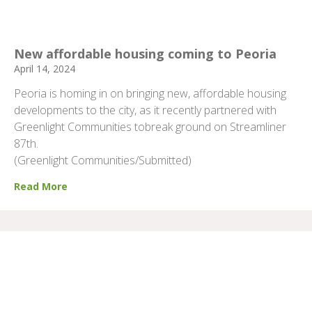
New affordable housing coming to Peoria
April 14, 2024
Peoria is homing in on bringing new, affordable housing
developments to the city, as it recently partnered with
Greenlight Communities tobreak ground on Streamliner
87th.
(Greenlight Communities/Submitted)
Read More