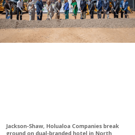
Jackson-Shaw, Holualoa Companies break
ground on dual-branded hotel in North