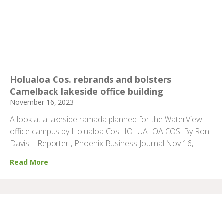
Holualoa Cos. rebrands and bolsters
Camelback lakeside office building
November 16, 2023
A look at a lakeside ramada planned for the WaterView
office campus by Holualoa Cos.HOLUALOA COS. By Ron
Davis – Reporter , Phoenix Business Journal Nov 16,
Read More