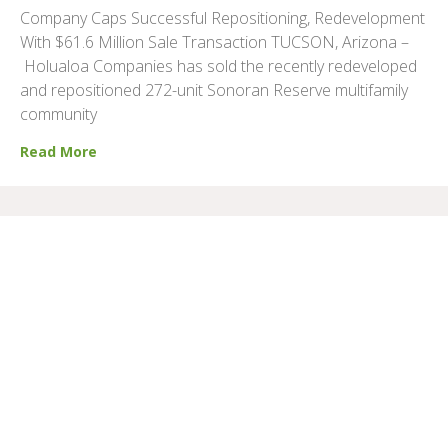
Company Caps Successful Repositioning, Redevelopment
With $61.6 Million Sale Transaction TUCSON, Arizona –
Holualoa Companies has sold the recently redeveloped
and repositioned 272-unit Sonoran Reserve multifamily
community
Read More