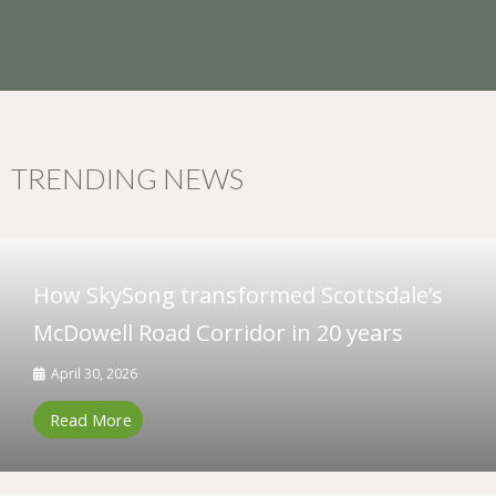
TRENDING NEWS
How SkySong transformed Scottsdale’s
McDowell Road Corridor in 20 years
April 30, 2026
Read More