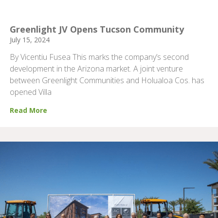
Greenlight JV Opens Tucson Community
July 15, 2024
By Vicentiu Fusea This marks the company’s second
development in the Arizona market. A joint venture
between Greenlight Communities and Holualoa Cos. has
opened Villa
Read More