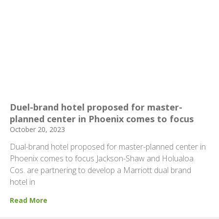
Duel-brand hotel proposed for master-
planned center in Phoenix comes to focus
October 20, 2023
Dual-brand hotel proposed for master-planned center in
Phoenix comes to focus Jackson-Shaw and Holualoa
Cos. are partnering to develop a Marriott dual brand
hotel in
Read More