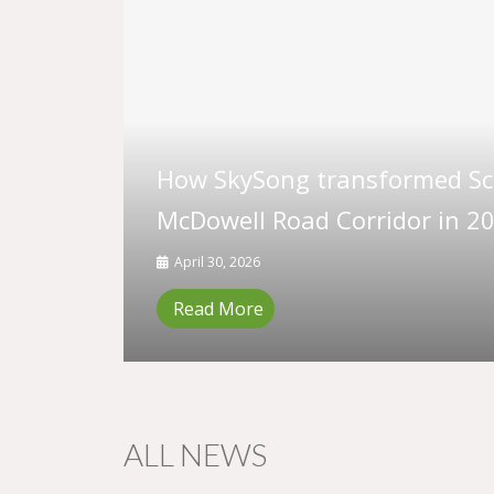
How SkySong transformed Sco
McDowell Road Corridor in 20
April 30, 2026
Read More
ALL NEWS