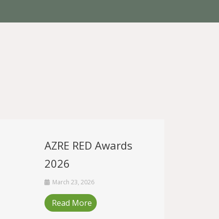
AZRE RED Awards
2026
March 23, 2026
Read More