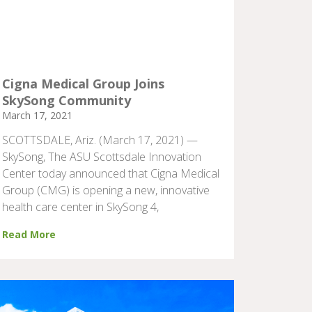
Cigna Medical Group Joins
SkySong Community
March 17, 2021
SCOTTSDALE, Ariz. (March 17, 2021) —
SkySong, The ASU Scottsdale Innovation
Center today announced that Cigna Medical
Group (CMG) is opening a new, innovative
health care center in SkySong 4,
Read More