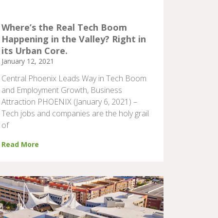
Where’s the Real Tech Boom
Happening in the Valley? Right in
its Urban Core.
January 12, 2021
Central Phoenix Leads Way in Tech Boom
and Employment Growth, Business
Attraction PHOENIX (January 6, 2021) –
Tech jobs and companies are the holy grail
of
Read More