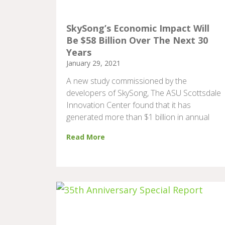
SkySong’s Economic Impact Will
Be $58 Billion Over The Next 30
Years
January 29, 2021
A new study commissioned by the
developers of SkySong, The ASU Scottsdale
Innovation Center found that it has
generated more than $1 billion in annual
Read More