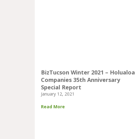
BizTucson Winter 2021 – Holualoa
Companies 35th Anniversary
Special Report
January 12, 2021
Read More