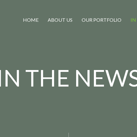
HOME
ABOUT US
OUR PORTFOLIO
IN
IN THE NEW