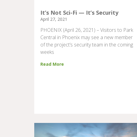
It’s Not Sci-Fi — It’s Security
April 27, 2021
PHOENIX (April 26, 2021) – Visitors to Park
Central in Phoenix may see a new member
of the project’s security team in the coming
weeks
Read More