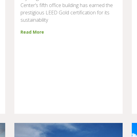
Center’s fifth office building has earned the
prestigious LEED Gold certification for its
sustainability
Read More