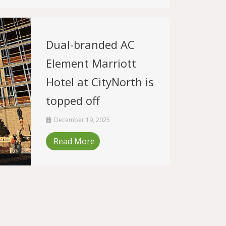
Dual-branded AC
Element Marriott
Hotel at CityNorth is
topped off
December 19, 2025
Read More