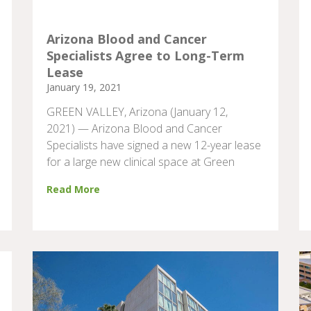
Arizona Blood and Cancer
Specialists Agree to Long-Term
Lease
January 19, 2021
GREEN VALLEY, Arizona (January 12,
2021) — Arizona Blood and Cancer
Specialists have signed a new 12-year lease
for a large new clinical space at Green
Read More