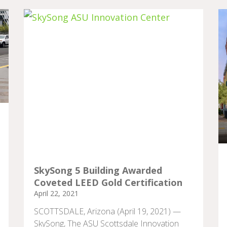
SkySong 5 Building Awarded
Coveted LEED Gold Certification
April 22, 2021
SCOTTSDALE, Arizona (April 19, 2021) —
SkySong, The ASU Scottsdale Innovation