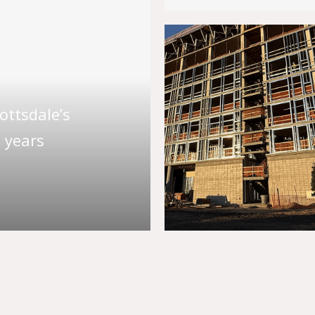
ttsdale’s
 years