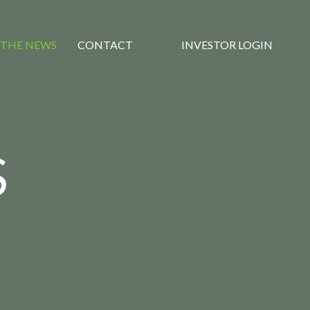
 THE NEWS
CONTACT
INVESTOR LOGIN
S