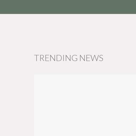
TRENDING NEWS